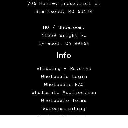
706 Hanley Industrial Ct
Brentwood, MO 63144
HQ / Showroom:
11550 Wright Rd
Lynwood, CA 90262
Info
Shipping + Returns
Wholesale Login
Wholesale FAQ
Wholesale Application
Wholesale Terms
Screenprinting
Featured Projects
Terms