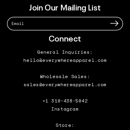
Join Our Mailing List
Connect
General Inquiries:
hello@everywhereapparel.com
Wholesale Sales:
sales@everywhereapparel.com
+1 310-438-5042
Instagram
Store: